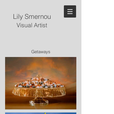
Lily Smernou
Visual Artist
Getaways