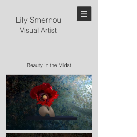
Lily Smernou
Visual Artist
Beauty in the Midst